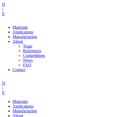
D
|
E
Materials
Applications
Manufacturing
About
Team
References
Competitions
News
FAQ
Contact
D
|
E
Materials
Applications
Manufacturing
About