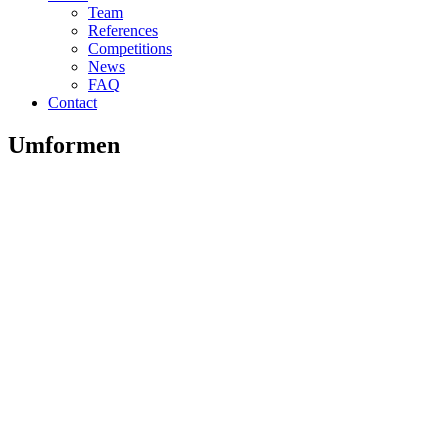
Team
References
Competitions
News
FAQ
Contact
Umformen